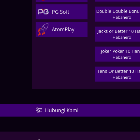
PG Soft
Habanero
AtomPlay
Jacks or Better 10 H
Habanero
Joker Poker 10 Ha
Habanero
Tens Or Better 10 H
Habanero
Hubungi Kami