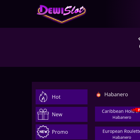
Habanero
Hot
Caribbean Hold'E
New
Habanero
European Roulett
Promo
Habanero