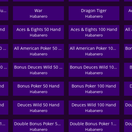
Three Card Poker Deluxe
War
Dragon Tiger
A
Habanero
Habanero
and
Aces & Eights 50 Hand
Aces & Eights 100 Hand
Habanero
Habanero
All American Poker 10 Hand
All American Poker 50 Hand
All American Poker 100 Hand
Habanero
Habanero
Bonus Deuces Wild 10 Hand
Bonus Deuces Wild 50 Hand
Bonus Deuces Wild 100 Hand
B
Habanero
Habanero
nd
Bonus Poker 50 Hand
Bonus Poker 100 Hand
D
Habanero
Habanero
nd
Deuces Wild 50 Hand
Deuces Wild 100 Hand
Habanero
Habanero
Double Bonus Poker 10 Hand
Double Bonus Poker 50 Hand
Double Bonus Poker 100 Hand
Habanero
Habanero