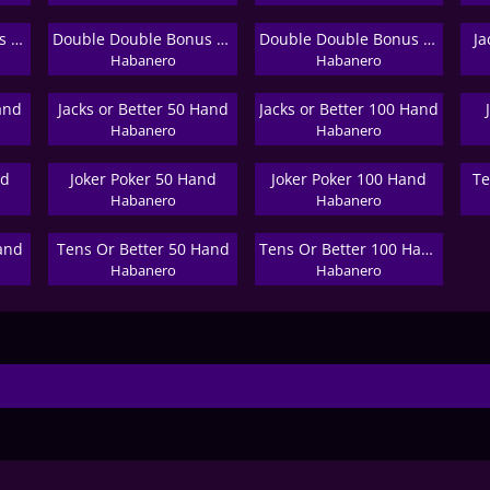
Double Double Bonus Poker 10 Hand
Double Double Bonus Poker 50 Hand
Double Double Bonus Poker 100 Hand
Ja
Habanero
Habanero
and
Jacks or Better 50 Hand
Jacks or Better 100 Hand
Habanero
Habanero
nd
Joker Poker 50 Hand
Joker Poker 100 Hand
Te
Habanero
Habanero
and
Tens Or Better 50 Hand
Tens Or Better 100 Hand
Habanero
Habanero