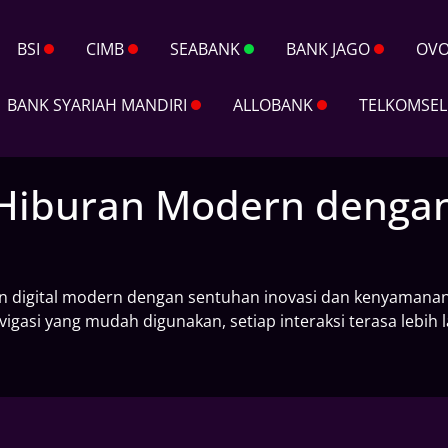
BSI
CIMB
SEABANK
BANK JAGO
OV
BANK SYARIAH MANDIRI
ALLOBANK
TELKOMSEL
 Hiburan Modern dengan
digital modern dengan sentuhan inovasi dan kenyamanan d
avigasi yang mudah digunakan, setiap interaksi terasa lebih