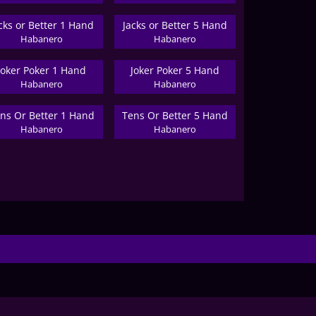
cks or Better 1 Hand
Jacks or Better 5 Hand
Habanero
Habanero
Joker Poker 1 Hand
Joker Poker 5 Hand
Habanero
Habanero
ns Or Better 1 Hand
Tens Or Better 5 Hand
Habanero
Habanero