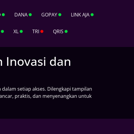
O
DANA
GOPAY
LINK AJA
XL
TRI
QRIS
 Inovasi dan
alam setiap akses. Dilengkapi tampilan
 lancar, praktis, dan menyenangkan untuk