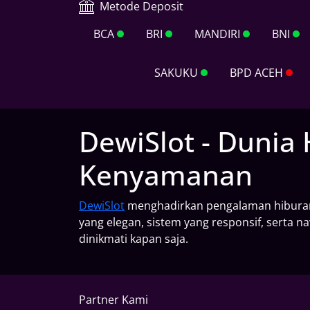
Metode Deposit
BCA
BRI
MANDIRI
BNI
SAKUKU
BPD ACEH
DewiSlot - Dunia
Kenyamanan
DewiSlot
menghadirkan pengalaman hiburan 
yang elegan, sistem yang responsif, serta n
dinikmati kapan saja.
Partner Kami