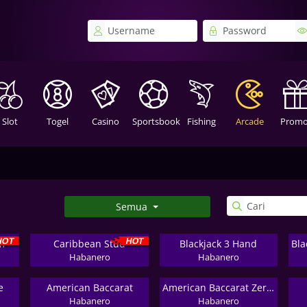
Slot
Togel
Casino
Sportsbook
Fishing
Arcade
Promo
Semua
m
Caribbean Stud
Blackjack 3 Hand
Habanero
Habanero
e
American Baccarat
American Baccarat Zero Commission
Habanero
Habanero