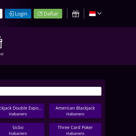
Login
Daftar
si
Blackjack Double Exposure 3 Hand
American Blackjack
Habanero
Habanero
Sicbo
Three Card Poker
Habanero
Habanero