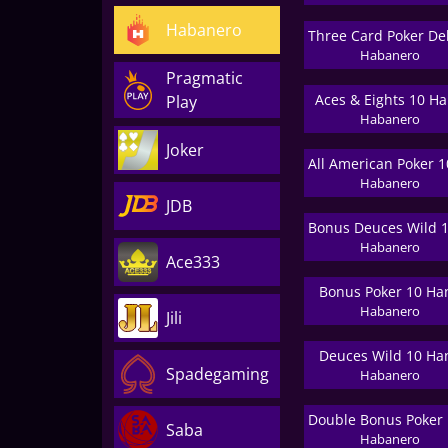
Habanero
Habanero
Pragmatic
Aces & Eights 10 H
Play
Habanero
Joker
Habanero
JDB
Habanero
Ace333
Bonus Poker 10 Ha
Habanero
Jili
Deuces Wild 10 Ha
Spadegaming
Habanero
Saba
Habanero