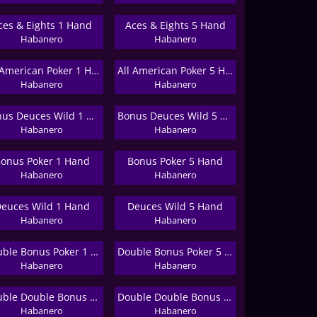
ces & Eights 1 Hand
Aces & Eights 5 Hand
Habanero
Habanero
All American Poker 1 Hand
All American Poker 5 Hand
Habanero
Habanero
Bonus Deuces Wild 1 Hand
Bonus Deuces Wild 5 Hand
Habanero
Habanero
onus Poker 1 Hand
Bonus Poker 5 Hand
Habanero
Habanero
euces Wild 1 Hand
Deuces Wild 5 Hand
Habanero
Habanero
Double Bonus Poker 1 Hand
Double Bonus Poker 5 Hand
Habanero
Habanero
Double Double Bonus Poker 1 Hand
Double Double Bonus Poker 5 Hand
Habanero
Habanero