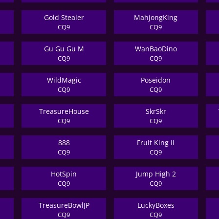
Gold Stealer
MahjongKing
CQ9
CQ9
Gu Gu Gu M
WanBaoDino
CQ9
CQ9
WildMagic
Poseidon
CQ9
CQ9
TreasureHouse
SkrSkr
CQ9
CQ9
888
Fruit King II
CQ9
CQ9
HotSpin
Jump High 2
CQ9
CQ9
TreasureBowlJP
LuckyBoxes
CQ9
CQ9