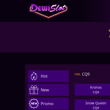
CQ9
Hot
Kronos
New
CQ9
Snow Queen
Promo
CQ9