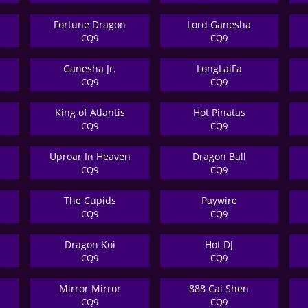
Fortune Dragon
Lord Ganesha
CQ9
CQ9
Ganesha Jr.
LongLaiFa
CQ9
CQ9
King of Atlantis
Hot Pinatas
CQ9
CQ9
Uproar In Heaven
Dragon Ball
CQ9
CQ9
The Cupids
Paywire
CQ9
CQ9
Dragon Koi
Hot DJ
CQ9
CQ9
Mirror Mirror
888 Cai Shen
CQ9
CQ9