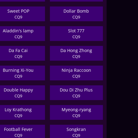
Sweet POP
Dollar Bomb
CQ9
CQ9
Aladdin's lamp
Slot 777
CQ9
CQ9
Da Fa Cai
Da Hong Zhong
CQ9
CQ9
Burning Xi-You
Ninja Raccoon
CQ9
CQ9
Double Happy
Dou Di Zhu Plus
CQ9
CQ9
Loy Krathong
Myeong-ryang
CQ9
CQ9
Football Fever
Songkran
CQ9
CQ9