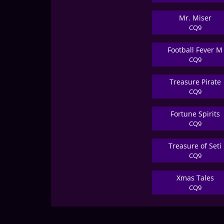
Mr. Miser
CQ9
Football Fever M
CQ9
Treasure Pirate
CQ9
Fortune Spirits
CQ9
Treasure of Seti
CQ9
Xmas Tales
CQ9