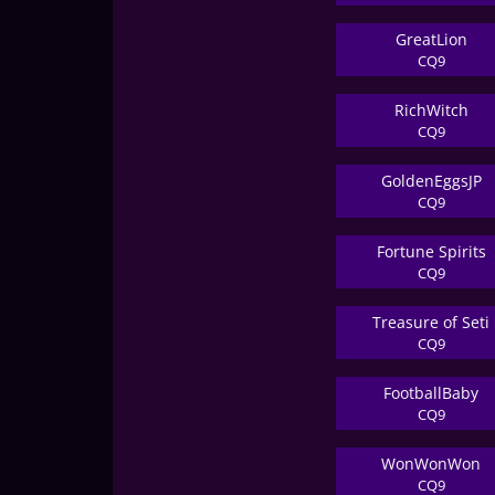
GreatLion
CQ9
RichWitch
CQ9
GoldenEggsJP
CQ9
Fortune Spirits
CQ9
Treasure of Seti
CQ9
FootballBaby
CQ9
WonWonWon
CQ9