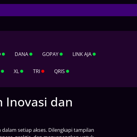
O
DANA
GOPAY
LINK AJA
XL
TRI
QRIS
 Inovasi dan
alam setiap akses. Dilengkapi tampilan