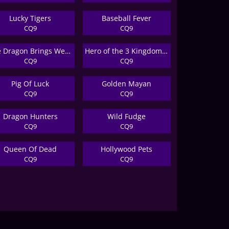
Lucky Tigers
Baseball Fever
CQ9
CQ9
The Dragon Brings Wealth 2
Hero of the 3 Kingdoms - Cao Cao
CQ9
CQ9
Pig Of Luck
Golden Mayan
CQ9
CQ9
Dragon Hunters
Wild Fudge
CQ9
CQ9
Queen Of Dead
Hollywood Pets
CQ9
CQ9