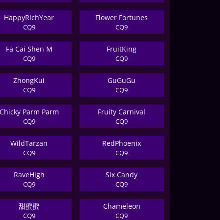
HappyRichYear
Flower Fortunes
CQ9
CQ9
Fa Cai Shen M
FruitKing
CQ9
CQ9
ZhongKui
GuGuGu
CQ9
CQ9
Chicky Parm Parm
Fruity Carnival
CQ9
CQ9
WildTarzan
RedPhoenix
CQ9
CQ9
RaveHigh
Six Candy
CQ9
CQ9
甜蜜蜜
Chameleon
CQ9
CQ9