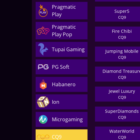
Pragmatic
Super5
Play
CQ9
Pragmatic
Fire Chibi
Play Pop
CQ9
Tupai Gaming
Jumping Mobile
CQ9
PG Soft
Diamond Treasur
CQ9
Habanero
Jewel Luxury
CQ9
Ion
SuperDiamonds
CQ9
Microgaming
WaterWorld
CQ9
CQ9