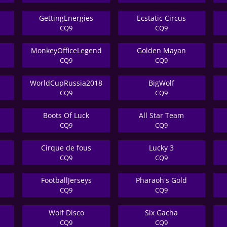
GettingEnergies
Ecstatic Circus
CQ9
CQ9
MonkeyOfficeLegend
Golden Mayan
CQ9
CQ9
WorldCupRussia2018
BigWolf
CQ9
CQ9
Boots Of Luck
All Star Team
CQ9
CQ9
Cirque de fous
Lucky 3
CQ9
CQ9
FootballJerseys
Pharaoh's Gold
CQ9
CQ9
Wolf Disco
Six Gacha
CQ9
CQ9