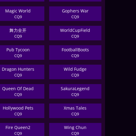
Magic World
Gophers War
CQ9
CQ9
舞力全开
WorldCupField
CQ9
CQ9
Pub Tycoon
FootballBoots
CQ9
CQ9
Dragon Hunters
Wild Fudge
CQ9
CQ9
Queen Of Dead
SakuraLegend
CQ9
CQ9
Hollywood Pets
Xmas Tales
CQ9
CQ9
Fire Queen2
Wing Chun
CQ9
CQ9