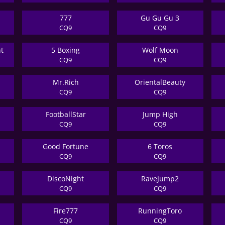
777
Gu Gu Gu 3
CQ9
CQ9
t
5 Boxing
Wolf Moon
CQ9
CQ9
Mr.Rich
OrientalBeauty
CQ9
CQ9
FootballStar
Jump High
CQ9
CQ9
Good Fortune
6 Toros
CQ9
CQ9
DiscoNight
RaveJump2
CQ9
CQ9
Fire777
RunningToro
CQ9
CQ9