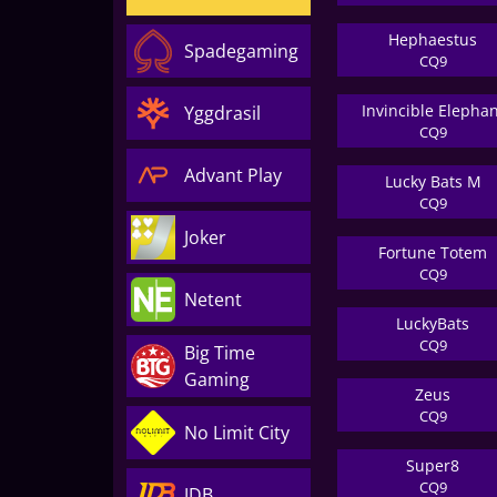
Hephaestus
Spadegaming
CQ9
Invincible Elephan
Yggdrasil
CQ9
Advant Play
Lucky Bats M
CQ9
Joker
Fortune Totem
CQ9
Netent
LuckyBats
CQ9
Big Time
Gaming
Zeus
CQ9
No Limit City
Super8
CQ9
JDB