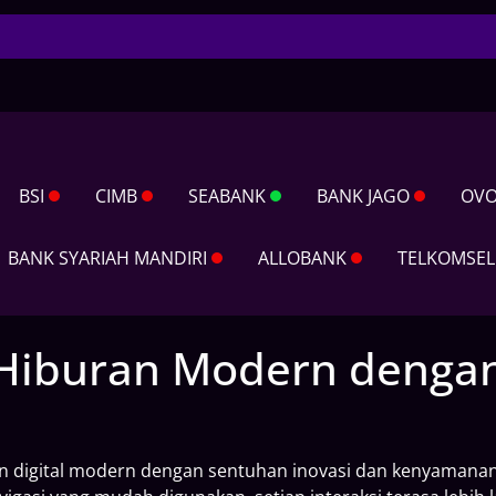
BSI
CIMB
SEABANK
BANK JAGO
OV
BANK SYARIAH MANDIRI
ALLOBANK
TELKOMSEL
 Hiburan Modern dengan
digital modern dengan sentuhan inovasi dan kenyamanan d