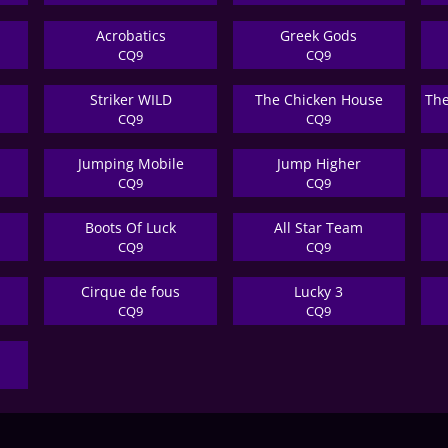
Acrobatics
Greek Gods
CQ9
CQ9
Striker WILD
The Chicken House
CQ9
CQ9
Jumping Mobile
Jump Higher
CQ9
CQ9
Boots Of Luck
All Star Team
CQ9
CQ9
Cirque de fous
Lucky 3
CQ9
CQ9