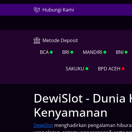
Hubungi Kami
Metode Deposit
BCA
BRI
MANDIRI
BNI
SAKUKU
BPD ACEH
DewiSlot - Dunia
Kenyamanan
DewiSlot
menghadirkan pengalaman hiburan 