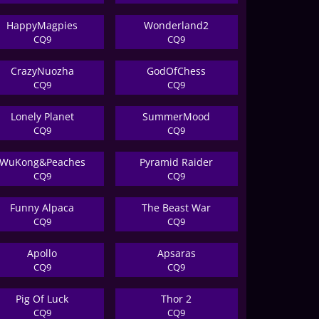
HappyMagpies
Wonderland2
CQ9
CQ9
CrazyNuozha
GodOfChess
CQ9
CQ9
Lonely Planet
SummerMood
CQ9
CQ9
WuKong&Peaches
Pyramid Raider
CQ9
CQ9
Funny Alpaca
The Beast War
CQ9
CQ9
Apollo
Apsaras
CQ9
CQ9
Pig Of Luck
Thor 2
CQ9
CQ9