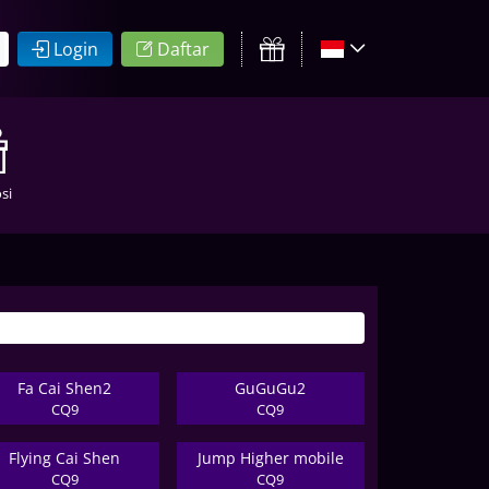
Login
Daftar
si
Fa Cai Shen2
GuGuGu2
CQ9
CQ9
Flying Cai Shen
Jump Higher mobile
CQ9
CQ9