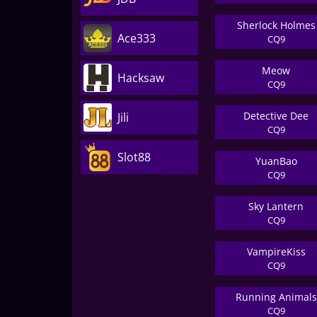
Sherlock Holmes
Ace333
CQ9
Meow
Hacksaw
CQ9
Detective Dee
Jili
CQ9
Slot88
YuanBao
CQ9
Sky Lantern
CQ9
VampireKiss
CQ9
Running Animals
CQ9