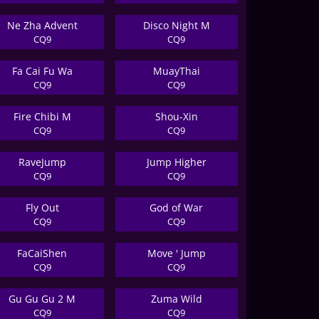
Ne Zha Advent
Disco Night M
CQ9
CQ9
Fa Cai Fu Wa
MuayThai
CQ9
CQ9
Fire Chibi M
Shou-Xin
CQ9
CQ9
RaveJump
Jump Higher
CQ9
CQ9
Fly Out
God of War
CQ9
CQ9
FaCaiShen
Move ' Jump
CQ9
CQ9
Gu Gu Gu 2 M
Zuma Wild
CQ9
CQ9