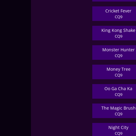
Cricket Fever
CQ9
King Kong Shake
CQ9
Monster Hunter
CQ9
Money Tree
CQ9
Oo Ga Cha Ka
CQ9
The Magic Brush
CQ9
Night City
CQ9