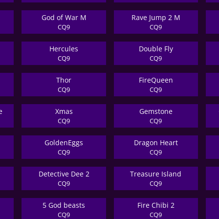
God of War M
Rave Jump 2 M
CQ9
CQ9
Hercules
Double Fly
CQ9
CQ9
Thor
FireQueen
CQ9
CQ9
e
Xmas
Gemstone
CQ9
CQ9
GoldenEggs
Dragon Heart
CQ9
CQ9
Detective Dee 2
Treasure Island
CQ9
CQ9
5 God beasts
Fire Chibi 2
CQ9
CQ9