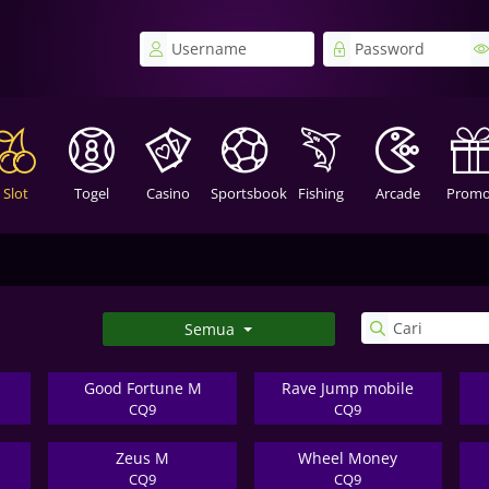
Slot
Togel
Casino
Sportsbook
Fishing
Arcade
Promo
Semua
Good Fortune M
Rave Jump mobile
CQ9
CQ9
Zeus M
Wheel Money
CQ9
CQ9