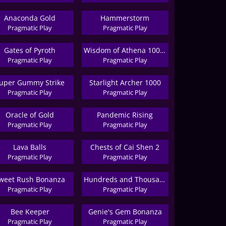
Anaconda Gold
Hammerstorm
Pragmatic Play
Pragmatic Play
Gates of Pyroth
Wisdom of Athena 1000 Xmas
Pragmatic Play
Pragmatic Play
uper Gummy Strike
Starlight Archer 1000
Pragmatic Play
Pragmatic Play
Oracle of Gold
Pandemic Rising
Pragmatic Play
Pragmatic Play
Lava Balls
Chests of Cai Shen 2
Pragmatic Play
Pragmatic Play
weet Rush Bonanza
Hundreds and Thousands
Pragmatic Play
Pragmatic Play
Bee Keeper
Genie's Gem Bonanza
Pragmatic Play
Pragmatic Play