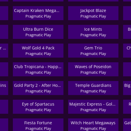
Captain Kraken Megaways
Jackpot Blaze
Pragmatic Play
Pragmatic Play
Ultra Burn Dice
Ice Mints
B
Pragmatic Play
Pragmatic Play
Sweet Bonanza Super Scatter
Wolf Gold 4 Pack
Gem Trio
Ch
Pragmatic Play
Pragmatic Play
Club Tropicana - Happy Hour
Waves of Poseidon
Pragmatic Play
Pragmatic Play
pins
Gold Party 2 - After Hours
Temple Guardians
Pragmatic Play
Pragmatic Play
Eye of Spartacus
Majestic Express - Gold Run
R
Pragmatic Play
Pragmatic Play
Fiesta Fortune
Witch Heart Megaways
Pragmatic Play
Pragmatic Play