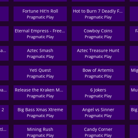
Fortune Hit'n Roll
Hot to Burn 7 Deadly Free Spins
Pragmatic Play
Pragmatic Play
Eternal Empress - Freeze Time
Cowboy Coins
F
Pragmatic Play
Pragmatic Play
Big Bass Day at the Races
Aztec Smash
Aztec Treasure Hunt
Pragmatic Play
Pragmatic Play
Yeti Quest
Bow of Artemis
Pragmatic Play
Pragmatic Play
Money Stacks Megaways
Release the Kraken Megaways
6 Jokers
Pragmatic Play
Pragmatic Play
 2
Big Bass Xmas Xtreme
Angel vs Sinner
Pragmatic Play
Pragmatic Play
The Dog House - Muttley Crew
Mining Rush
Candy Corner
Pragmatic Play
Pragmatic Play