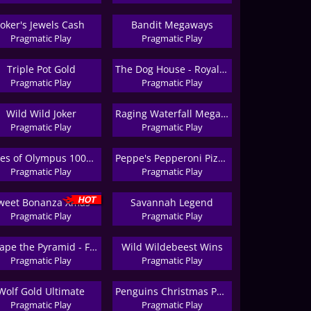
Joker's Jewels Cash
Bandit Megaways
Pragmatic Play
Pragmatic Play
Triple Pot Gold
The Dog House - Royal Hunt
Pragmatic Play
Pragmatic Play
Wild Wild Joker
Raging Waterfall Megaways
Pragmatic Play
Pragmatic Play
Gates of Olympus 1000 Dice
Peppe's Pepperoni Pizza Plaza
Pragmatic Play
Pragmatic Play
weet Bonanza Xmas
Savannah Legend
Pragmatic Play
Pragmatic Play
Escape the Pyramid - Fire & Ice
Wild Wildebeest Wins
Pragmatic Play
Pragmatic Play
Wolf Gold Ultimate
Penguins Christmas Party Time
Pragmatic Play
Pragmatic Play