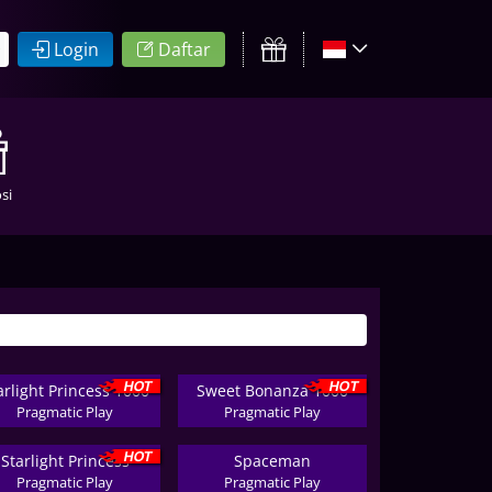
Login
Daftar
si
arlight Princess 1000
Sweet Bonanza 1000
Pragmatic Play
Pragmatic Play
Starlight Princess
Spaceman
Pragmatic Play
Pragmatic Play