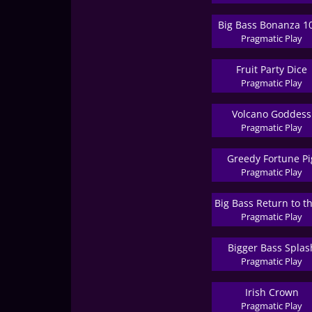
Big Bass Bonanza 1
Pragmatic Play
Fruit Party Dice
Pragmatic Play
Volcano Goddess
Pragmatic Play
Greedy Fortune Pi
Pragmatic Play
Pragmatic Play
Bigger Bass Splas
Pragmatic Play
Irish Crown
Pragmatic Play