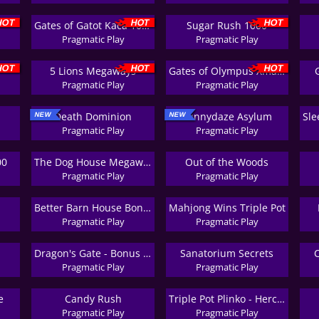
Gates of Gatot Kaca 1000
Sugar Rush 1000
Pragmatic Play
Pragmatic Play
5 Lions Megaways
Gates of Olympus Xmas 1000
Pragmatic Play
Pragmatic Play
Death Dominion
Sunnydaze Asylum
Pragmatic Play
Pragmatic Play
00
The Dog House Megaways 1000
Out of the Woods
Pragmatic Play
Pragmatic Play
Better Barn House Bonanza
Mahjong Wins Triple Pot
Pragmatic Play
Pragmatic Play
Dragon's Gate - Bonus Choice
Sanatorium Secrets
C
Pragmatic Play
Pragmatic Play
e
Candy Rush
Triple Pot Plinko - Hercules
Pragmatic Play
Pragmatic Play