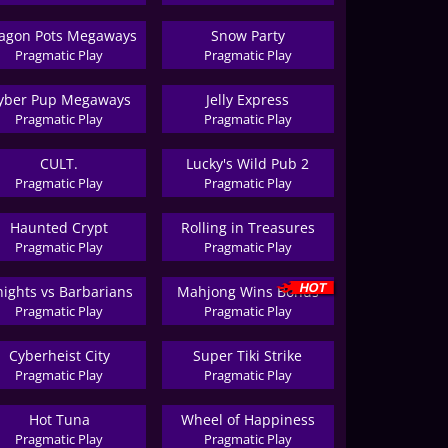
agon Pots Megaways
Snow Party
Pragmatic Play
Pragmatic Play
yber Pup Megaways
Jelly Express
Pragmatic Play
Pragmatic Play
CULT.
Lucky's Wild Pub 2
Pragmatic Play
Pragmatic Play
Haunted Crypt
Rolling in Treasures
Pragmatic Play
Pragmatic Play
ights vs Barbarians
Mahjong Wins Bonus
Pragmatic Play
Pragmatic Play
Cyberheist City
Super Tiki Strike
Pragmatic Play
Pragmatic Play
Hot Tuna
Wheel of Happiness
Pragmatic Play
Pragmatic Play