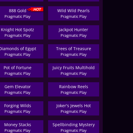
888 Gold
Wild Wild Pearls
Pragmatic Play
Pragmatic Play
Knight Hot Spotz
Jackpot Hunter
Pragmatic Play
Pragmatic Play
Diamonds of Egypt
Trees of Treasure
Pragmatic Play
Pragmatic Play
Pot of Fortune
Juicy Fruits Multihold
Pragmatic Play
Pragmatic Play
Gem Elevator
Rainbow Reels
Pragmatic Play
Pragmatic Play
Forging Wilds
Joker's Jewels Hot
Pragmatic Play
Pragmatic Play
Money Stacks
Spellbinding Mystery
Pragmatic Play
Pragmatic Play