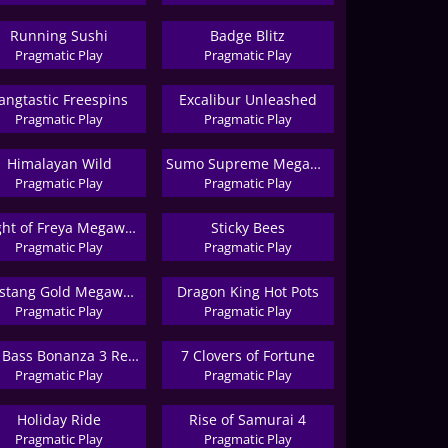
Running Sushi
Badge Blitz
Pragmatic Play
Pragmatic Play
angtastic Freespins
Excalibur Unleashed
Pragmatic Play
Pragmatic Play
Himalayan Wild
Sumo Supreme Megaways
Pragmatic Play
Pragmatic Play
Might of Freya Megaways
Sticky Bees
Pragmatic Play
Pragmatic Play
Mustang Gold Megaways
Dragon King Hot Pots
Pragmatic Play
Pragmatic Play
Big Bass Bonanza 3 Reeler
7 Clovers of Fortune
Pragmatic Play
Pragmatic Play
Holiday Ride
Rise of Samurai 4
Pragmatic Play
Pragmatic Play