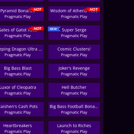
Pyramid Bonanza
Wisdom of Athena 1000
Pragmatic Play
Pragmatic Play
Gates of Gatot Kaca
Super Serge
Pragmatic Play
Pragmatic Play
Sleeping Dragon Ultra Dark
Cosmic Clusters!
Pragmatic Play
Pragmatic Play
Big Bass Blast
Joker's Revenge
Pragmatic Play
Pragmatic Play
Luxor of Cleopatra
Hell Butcher
Pragmatic Play
Pragmatic Play
aishen's Cash Pots
Big Bass Football Bonanza
Pragmatic Play
Pragmatic Play
Heartbreakers
Launch to Riches
Pragmatic Play
Pragmatic Play