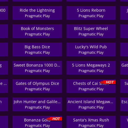
000
Ride the Lightning
5 Lions Reborn
Pragmatic Play
Pragmatic Play
Book of Monsters
Blitz Super Wheel
Pragmatic Play
Pragmatic Play
Big Bass Dice
Lucky's Wild Pub
Pragmatic Play
Pragmatic Play
g
Sweet Bonanza 1000 Dice
5 Lions Megaways 2
Pragmatic Play
Pragmatic Play
Big Bass Return to the Races
Gates of Olympus Dice
Chests of Cai Shen
S
Pragmatic Play
Pragmatic Play
h
John Hunter and Galileo's Secrets
Ancient Island Megaways
Pragmatic Play
Pragmatic Play
Bonanza Gold
Santa's Xmas Rush
Pragmatic Play
Pragmatic Play