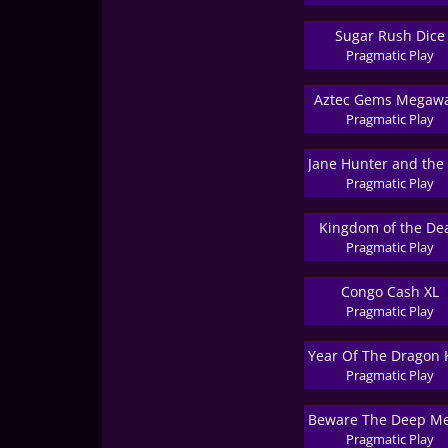
Sugar Rush Dice
Pragmatic Play
Aztec Gems Megaw
Pragmatic Play
Pragmatic Play
Kingdom of the De
Pragmatic Play
Congo Cash XL
Pragmatic Play
Pragmatic Play
Pragmatic Play