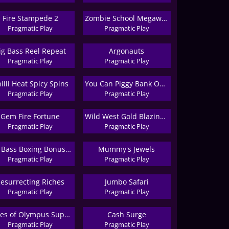
Fire Stampede 2
Zombie School Megaways
Pragmatic Play
Pragmatic Play
ig Bass Reel Repeat
Argonauts
Pragmatic Play
Pragmatic Play
illi Heat Spicy Spins
You Can Piggy Bank On It
Pragmatic Play
Pragmatic Play
Gem Fire Fortune
Wild West Gold Blazing Bounty
Pragmatic Play
Pragmatic Play
Big Bass Boxing Bonus Round
Mummy's Jewels
Pragmatic Play
Pragmatic Play
esurrecting Riches
Jumbo Safari
Pragmatic Play
Pragmatic Play
Gates of Olympus Super Scatter
Cash Surge
Pragmatic Play
Pragmatic Play