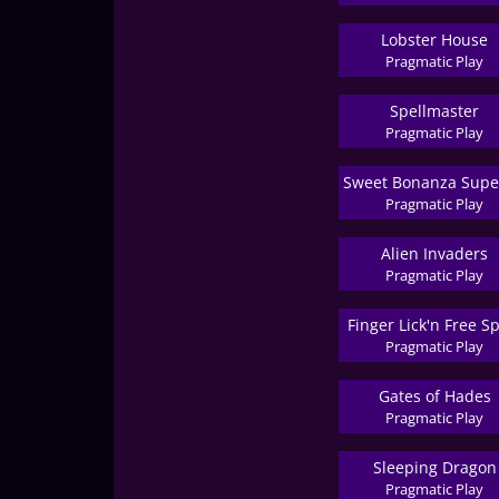
Lobster House
Pragmatic Play
Spellmaster
Pragmatic Play
Pragmatic Play
Alien Invaders
Pragmatic Play
Finger Lick'n Free S
Pragmatic Play
Gates of Hades
Pragmatic Play
Sleeping Dragon
Pragmatic Play