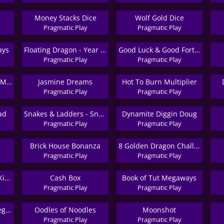
Money Stacks Dice
Wolf Gold Dice
Pragmatic Play
Pragmatic Play
ays
Floating Dragon - Year of the Snake
Good Luck & Good Fortune
Pragmatic Play
Pragmatic Play
Jane Hunter and the Mask of Montezuma
Jasmine Dreams
Hot To Burn Multiplier
Pragmatic Play
Pragmatic Play
ad
Snakes & Ladders - Snake Eyes
Dynamite Diggin Doug
Pragmatic Play
Pragmatic Play
Brick House Bonanza
8 Golden Dragon Challenge
Pragmatic Play
Pragmatic Play
Year Of The Dragon King
Cash Box
Book of Tut Megaways
Pragmatic Play
Pragmatic Play
Beware The Deep Megaways
Oodles of Noodles
Moonshot
Pragmatic Play
Pragmatic Play