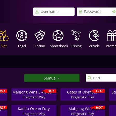
Slot
Togel
Casino
Sportsbook
Fishing
Arcade
Promo
Semua
000
Mahjong Wins 3 – Black Scatter
Gates of Olympus
St
Pragmatic Play
Pragmatic Play
Mahjong Wins - Gong Xi Fa Cai
Kadita Ocean Fury
Mahjong Wins 2
Pragmatic Play
Pragmatic Play