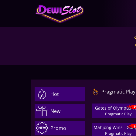
Pragmatic Play
Hot
Gates of Olympus 1
New
Pragmatic Play
Promo
Pragmatic Play