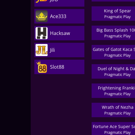
King of Spear
Ace333
Pragmatic Play
Big Bass Splash 10
Hacksaw
Pragmatic Play
Jili
Pragmatic Play
Slot88
Duel of Night & D
Pragmatic Play
Frightening Frank
Pragmatic Play
Wrath of Nezha
Pragmatic Play
Pragmatic Play