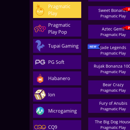
Pragmatic
Sweet Bonanza
Play
Pragmatic Play
Pragmatic
Aztec Gems
Play Pop
Pragmatic Play
Tupai Gaming
Jade Legends
Pragmatic Play
PG Soft
Rujak Bonanza 10
Pragmatic Play
Habanero
Bear Crazy
Pragmatic Play
Ion
Fury of Anubis
Pragmatic Play
Microgaming
The Big Dog Hous
CQ9
Pragmatic Play