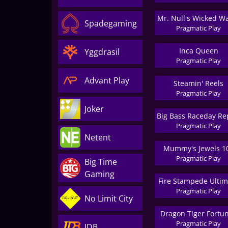
Mr. Null's Wicked W
Spadegaming
Pragmatic Play
Inca Queen
Yggdrasil
Pragmatic Play
Advant Play
Steamin' Reels
Pragmatic Play
Joker
Pragmatic Play
Netent
Mummy's Jewels 1
Pragmatic Play
Big Time
Gaming
Fire Stampede Ultim
Pragmatic Play
No Limit City
Dragon Tiger Fortu
Pragmatic Play
JDB