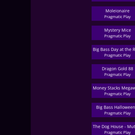
Moleionaire
Pragmatic Play
Mystery Mice
Pragmatic Play
Pragmatic Play
Dragon Gold 88
Pragmatic Play
Pragmatic Play
Big Bass Halloween
Pragmatic Play
Pragmatic Play