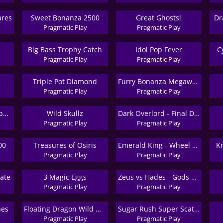
ares
Sweet Bonanza 2500
Great Ghosts!
Dr
Pragmatic Play
Pragmatic Play
Big Bass Trophy Catch
Idol Pop Fever
C
Pragmatic Play
Pragmatic Play
Triple Pot Diamond
Furry Bonanza Megaways
Pragmatic Play
Pragmatic Play
Big Bass Raceday Repeat
Wild Skullz
Dark Overlord - Final Duel
Pragmatic Play
Pragmatic Play
00
Treasures of Osiris
Emerald King - Wheel of Wealth
Kn
Pragmatic Play
Pragmatic Play
ate
3 Magic Eggs
Zeus vs Hades - Gods of War 250
Pragmatic Play
Pragmatic Play
nes
Floating Dragon Wild Horses
Sugar Rush Super Scatter
Pragmatic Play
Pragmatic Play