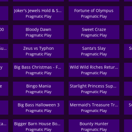
Joker's Jewels Hold & Spin
Fortune of Olympus
Pragmatic Play
Pragmatic Play
00
Bloody Dawn
Sweet Craze
Pragmatic Play
Pragmatic Play
Gates of Gatot Kaca Super Scatter
Zeus vs Typhon
Santa's Slay
S
Pragmatic Play
Pragmatic Play
ay
Big Bass Christmas - Frozen Lake
Wild Wild Riches Returns
Pragmatic Play
Pragmatic Play
ie
Bingo Mania
Starlight Princess Super Scatter
Pragmatic Play
Pragmatic Play
Big Bass Halloween 3
Mermaid's Treasure Trove
S
Pragmatic Play
Pragmatic Play
Fortune Ace Super Scatter
Bigger Barn House Bonanza
Bounty Hunter
Pragmatic Play
Pragmatic Play