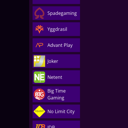
Spadegaming
Yggdrasil
Advant Play
Joker
Netent
Big Time
Gaming
No Limit City
JDB