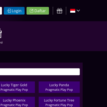
Login
Daftar
si
Lucky Tiger Gold
Lucky Panda
Pragmatic Play Pop
Pragmatic Play Pop
Lucky Phoenix
Lucky Fortune Tree
Pragmatic Play Pop
Pragmatic Play Pop