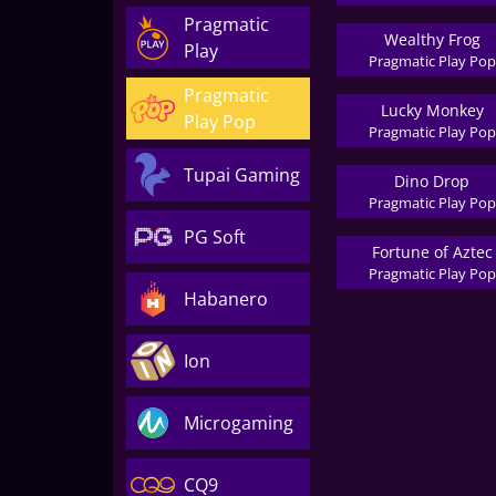
Pragmatic
Wealthy Frog
Play
Pragmatic Play Pop
Pragmatic
Lucky Monkey
Play Pop
Pragmatic Play Pop
Tupai Gaming
Dino Drop
Pragmatic Play Pop
PG Soft
Fortune of Aztec
Pragmatic Play Pop
Habanero
Ion
Microgaming
CQ9