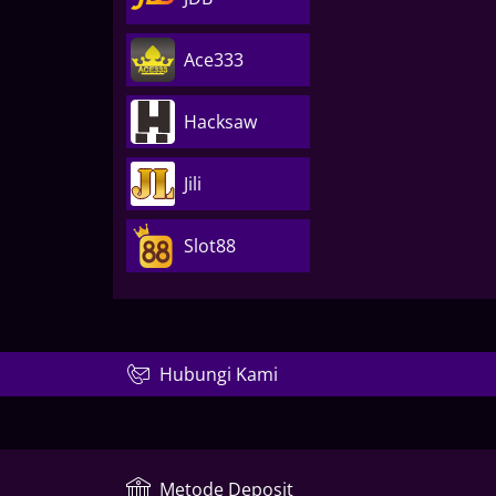
Ace333
Hacksaw
Jili
Slot88
Hubungi Kami
Metode Deposit