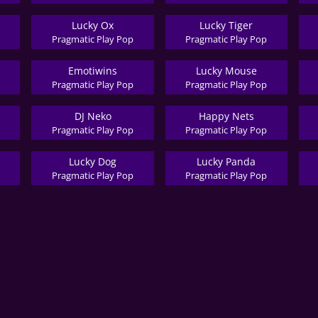
Lucky Ox
Lucky Tiger
Pragmatic Play Pop
Pragmatic Play Pop
Emotiwins
Lucky Mouse
Pragmatic Play Pop
Pragmatic Play Pop
DJ Neko
Happy Nets
Pragmatic Play Pop
Pragmatic Play Pop
Lucky Dog
Lucky Panda
Pragmatic Play Pop
Pragmatic Play Pop