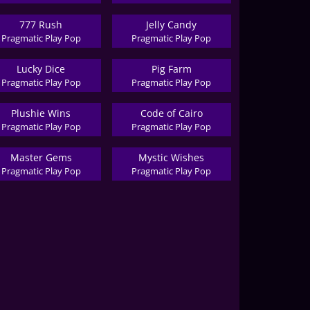
777 Rush
Jelly Candy
Pragmatic Play Pop
Pragmatic Play Pop
Lucky Dice
Pig Farm
Pragmatic Play Pop
Pragmatic Play Pop
Plushie Wins
Code of Cairo
Pragmatic Play Pop
Pragmatic Play Pop
Master Gems
Mystic Wishes
Pragmatic Play Pop
Pragmatic Play Pop