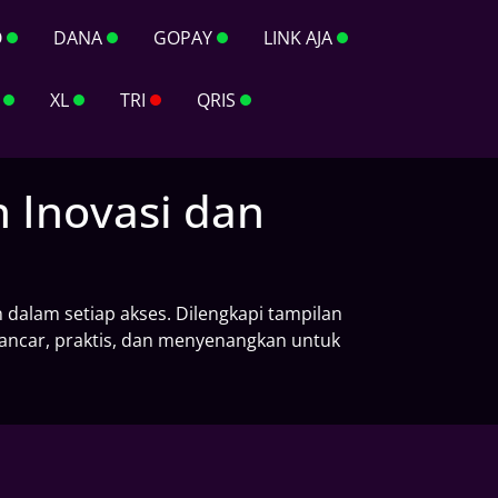
O
DANA
GOPAY
LINK AJA
XL
TRI
QRIS
 Inovasi dan
alam setiap akses. Dilengkapi tampilan
 lancar, praktis, dan menyenangkan untuk