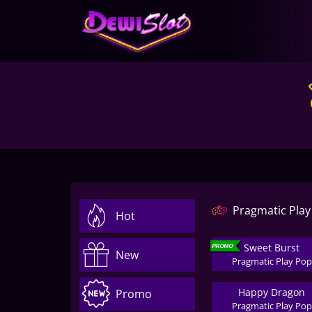
Pragmatic Play
Hot
Sweet Burst
New
Pragmatic Play Pop
Happy Dragon
Promo
Pragmatic Play Pop