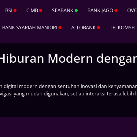
BSI
CIMB
SEABANK
BANK JAGO
OV
BANK SYARIAH MANDIRI
ALLOBANK
TELKOMSEL
 Hiburan Modern dengan
digital modern dengan sentuhan inovasi dan kenyamanan d
avigasi yang mudah digunakan, setiap interaksi terasa lebih