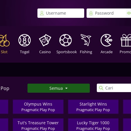
Slot
Togel
Casino
Sportsbook
Fishing
Arcade
Promo
 Pop
Semua
Olympus Wins
Starlight Wins
Pragmatic Play Pop
Pragmatic Play Pop
Tut's Treasure Tower
Lucky Tiger 1000
Pragmatic Play Pop
Pragmatic Play Pop