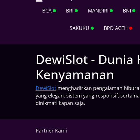
BCA
BRI
MANDIRI
BNI
SAKUKU
BPD ACEH
DewiSlot - Dunia
Kenyamanan
DewiSlot
menghadirkan pengalaman hiburan 
yang elegan, sistem yang responsif, serta n
dinikmati kapan saja.
Partner Kami