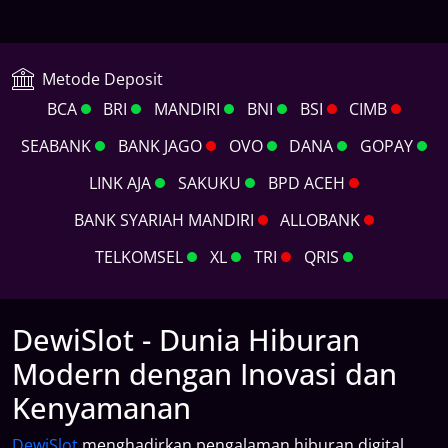
Metode Deposit
BCA
BRI
MANDIRI
BNI
BSI
CIMB
SEABANK
BANK JAGO
OVO
DANA
GOPAY
LINK AJA
SAKUKU
BPD ACEH
BANK SYARIAH MANDIRI
ALLOBANK
TELKOMSEL
XL
TRI
QRIS
DewiSlot - Dunia Hiburan
Modern dengan Inovasi dan
Kenyamanan
DewiSlot
menghadirkan pengalaman hiburan digital