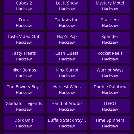
Cubes 2
Let It Snow
Mystery Motel
Hacksaw
Hacksaw
Hacksaw
Frutz
Outlaws Inc.
Stack'em
Hacksaw
Hacksaw
Hacksaw
Toshi Video Club
Hop'n'Pop
Xpander
Hacksaw
Hacksaw
Hacksaw
Tasty Treats
Cash Quest
Rocket Reels
Hacksaw
Hacksaw
Hacksaw
Joker Bombs
King Carrot
Warrior Ways
Hacksaw
Hacksaw
Hacksaw
The Bowery Boys
Harvest Wilds
Double Rainbow
Hacksaw
Hacksaw
Hacksaw
Gladiator Legends
Hand of Anubis
ITERO
Hacksaw
Hacksaw
Hacksaw
Dork Unit
Buffalo Stack'n'Sync
Time Spinners
Hacksaw
Hacksaw
Hacksaw