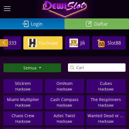
Login
Daftar
Ace333
Hacksaw
Jili
Slot88
Semua
Stick'em
OmNom
Cubes
Hacksaw
Hacksaw
Hacksaw
Miami Multiplier
Cash Compass
The Respinners
Hacksaw
Hacksaw
Hacksaw
Chaos Crew
Aztec Twist
Wanted Dead or a Wild
Hacksaw
Hacksaw
Hacksaw