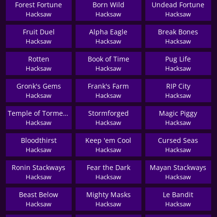
Forest Fortune
Born Wild
Undead Fortune
Hacksaw
Hacksaw
Hacksaw
Fruit Duel
Alpha Eagle
Break Bones
Hacksaw
Hacksaw
Hacksaw
Rotten
Book of Time
Pug Life
Hacksaw
Hacksaw
Hacksaw
Gronk's Gems
Frank's Farm
RIP City
Hacksaw
Hacksaw
Hacksaw
Temple of Torment
Stormforged
Magic Piggy
Hacksaw
Hacksaw
Hacksaw
Bloodthirst
Keep 'em Cool
Cursed Seas
Hacksaw
Hacksaw
Hacksaw
Ronin Stackways
Fear the Dark
Mayan Stackways
Hacksaw
Hacksaw
Hacksaw
Beast Below
Mighty Masks
Le Bandit
Hacksaw
Hacksaw
Hacksaw