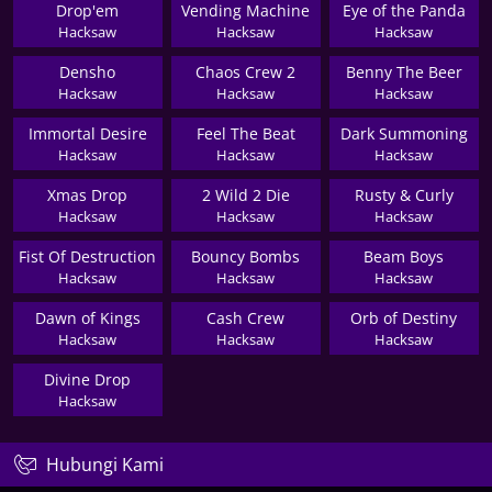
Drop'em
Vending Machine
Eye of the Panda
Hacksaw
Hacksaw
Hacksaw
Densho
Chaos Crew 2
Benny The Beer
Hacksaw
Hacksaw
Hacksaw
Immortal Desire
Feel The Beat
Dark Summoning
Hacksaw
Hacksaw
Hacksaw
Xmas Drop
2 Wild 2 Die
Rusty & Curly
Hacksaw
Hacksaw
Hacksaw
Fist Of Destruction
Bouncy Bombs
Beam Boys
Hacksaw
Hacksaw
Hacksaw
Dawn of Kings
Cash Crew
Orb of Destiny
Hacksaw
Hacksaw
Hacksaw
Divine Drop
Hacksaw
Hubungi Kami