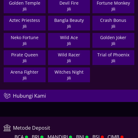
Golden Temple
Devil Fire
Fortune Monkey
Jili
Jili
Jili
Aztec Priestess
Bangla Beauty
Crash Bonus
Jili
Jili
Jili
Neko Fortune
Wild Ace
Golden Joker
Jili
Jili
Jili
Pirate Queen
Wild Racer
Trial of Phoenix
Jili
Jili
Jili
Arena Fighter
Witches Night
Jili
Jili
Hubungi Kami
Metode Deposit
BCA
BRI
MANDIRI
BNI
BSI
CIMB