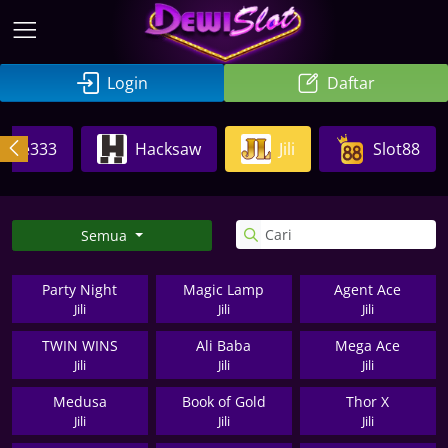
Login
Daftar
Ace333
Hacksaw
Jili
Slot88
Semua
Party Night
Magic Lamp
Agent Ace
Jili
Jili
Jili
TWIN WINS
Ali Baba
Mega Ace
Jili
Jili
Jili
Medusa
Book of Gold
Thor X
Jili
Jili
Jili