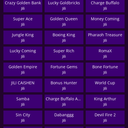
Crazy Golden Bank
Lucky Goldbricks
Charge Buffalo
Jili
Jili
Jili
Super Ace
Golden Queen
Money Coming
Jili
Jili
Jili
Jungle King
Boxing King
Pharaoh Treasure
Jili
Jili
Jili
Lucky Coming
Super Rich
RomaX
Jili
Jili
Jili
Golden Empire
Fortune Gems
Bone Fortune
Jili
Jili
Jili
JILI CAISHEN
Bonus Hunter
World Cup
Jili
Jili
Jili
Samba
Charge Buffalo Ascent
King Arthur
Jili
Jili
Jili
Sin City
Dabanggg
Devil Fire 2
Jili
Jili
Jili