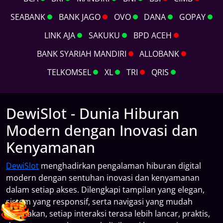
SEABANK
BANK JAGO
OVO
DANA
GOPAY
LINK AJA
SAKUKU
BPD ACEH
BANK SYARIAH MANDIRI
ALLOBANK
TELKOMSEL
XL
TRI
QRIS
DewiSlot - Dunia Hiburan
Modern dengan Inovasi dan
Kenyamanan
DewiSlot
menghadirkan pengalaman hiburan digital
modern dengan sentuhan inovasi dan kenyamanan
dalam setiap akses. Dilengkapi tampilan yang elegan,
sistem yang responsif, serta navigasi yang mudah
digunakan, setiap interaksi terasa lebih lancar, praktis,