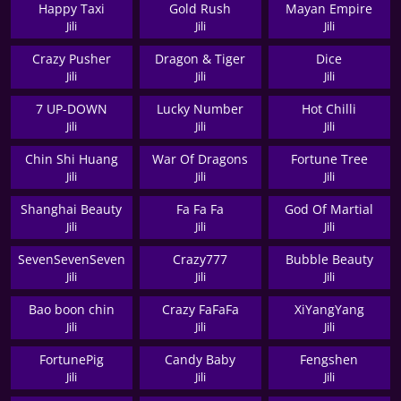
Happy Taxi
Gold Rush
Mayan Empire
Jili
Jili
Jili
Crazy Pusher
Dragon & Tiger
Dice
Jili
Jili
Jili
7 UP-DOWN
Lucky Number
Hot Chilli
Jili
Jili
Jili
Chin Shi Huang
War Of Dragons
Fortune Tree
Jili
Jili
Jili
Shanghai Beauty
Fa Fa Fa
God Of Martial
Jili
Jili
Jili
SevenSevenSeven
Crazy777
Bubble Beauty
Jili
Jili
Jili
Bao boon chin
Crazy FaFaFa
XiYangYang
Jili
Jili
Jili
FortunePig
Candy Baby
Fengshen
Jili
Jili
Jili