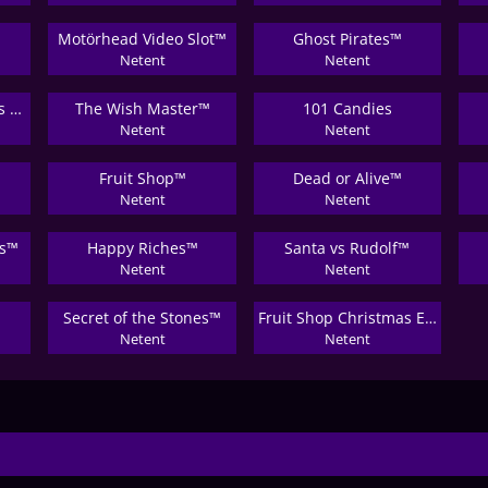
Motörhead Video Slot™
Ghost Pirates™
Netent
Netent
Gordon Ramsay Hell’s Kitchen
The Wish Master™
101 Candies
Netent
Netent
Fruit Shop™
Dead or Alive™
Netent
Netent
as™
Happy Riches™
Santa vs Rudolf™
Netent
Netent
Secret of the Stones™
Fruit Shop Christmas Edition™
Netent
Netent