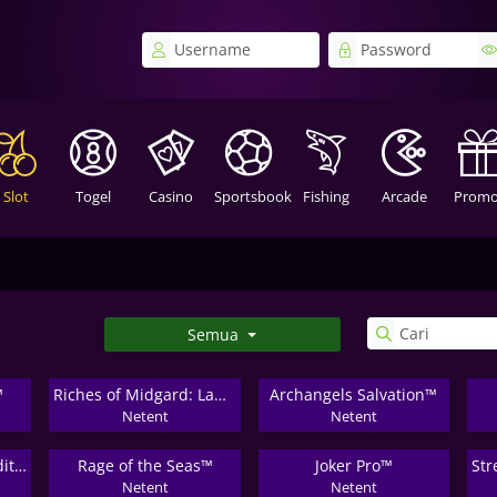
Slot
Togel
Casino
Sportsbook
Fishing
Arcade
Promo
Semua
™
Riches of Midgard: Land and Expand™
Archangels Salvation™
Netent
Netent
Flowers Christmas Edition
Rage of the Seas™
Joker Pro™
Netent
Netent