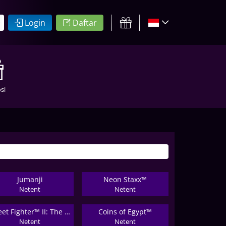
Login
Daftar
si
Jumanji
Neon Staxx™
Netent
Netent
Street Fighter™ II: The World Warrior Slot
Coins of Egypt™
Netent
Netent