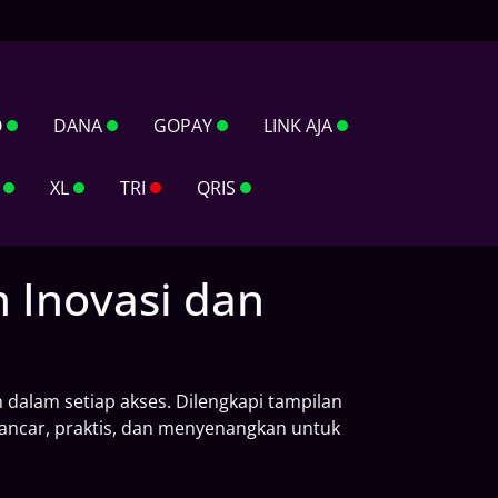
O
DANA
GOPAY
LINK AJA
XL
TRI
QRIS
 Inovasi dan
alam setiap akses. Dilengkapi tampilan
 lancar, praktis, dan menyenangkan untuk