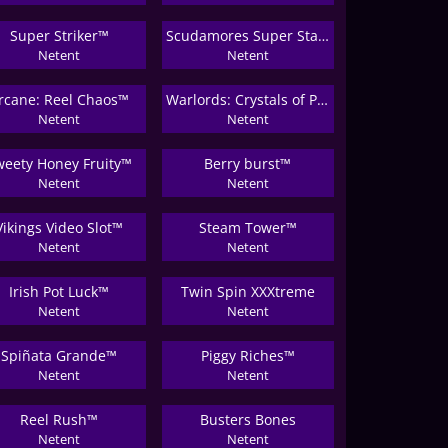
Super Striker™
Scudamores Super Stakes
Netent
Netent
rcane: Reel Chaos™
Warlords: Crystals of Power™
Netent
Netent
weety Honey Fruity™
Berry burst™
Netent
Netent
Vikings Video Slot™
Steam Tower™
Netent
Netent
Irish Pot Luck™
Twin Spin XXXtreme
Netent
Netent
Spiñata Grande™
Piggy Riches™
Netent
Netent
Reel Rush™
Busters Bones
Netent
Netent