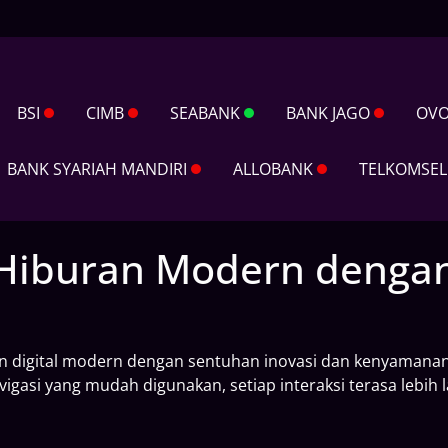
BSI
CIMB
SEABANK
BANK JAGO
OV
BANK SYARIAH MANDIRI
ALLOBANK
TELKOMSEL
 Hiburan Modern dengan
digital modern dengan sentuhan inovasi dan kenyamanan d
avigasi yang mudah digunakan, setiap interaksi terasa lebih