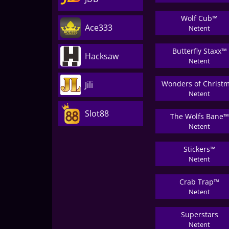
Wolf Cub™
Ace333
Netent
Butterfly Staxx™
Hacksaw
Netent
Wonders of Christ
Jili
Netent
Slot88
The Wolfs Bane™
Netent
Stickers™
Netent
Crab Trap™
Netent
Superstars
Netent