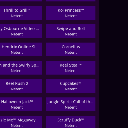
Thrill to Grill™
Koi Princess™
Netent
Netent
Ozzy Osbourne Video Slots™
Swipe and Roll
Netent
Netent
Jimi Hendrix Online Slot™
Cornelius
Netent
Netent
Finn and the Swirly Spin™
Reel Steal™
Netent
Netent
Reel Rush 2
Cupcakes™
Netent
Netent
Halloween Jack™
Jungle Spirit: Call of the Wild™
Netent
Netent
Dazzle Me™ Megaways™
Scruffy Duck™
Netent
Netent