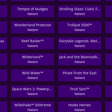
Temple of Nudges
Strolling Staxx: Cubic Fruits™
Netent
Netent
Wonderland Protector
Trollpot 5000™
Netent
Netent
mas
Reef Raider™
Fairytale Legends: Red Riding Hood™
Netent
Netent
Wilderland™
Jack and the Beanstalk Remastered
Netent
Netent
Wild Water™
Pirate From the East
Netent
Netent
Space Wars 2: Powerpoints™
Fruit Spin™
Netent
Netent
Milkshake™ XXXtreme
Hooks Heroes
Netent
Netent