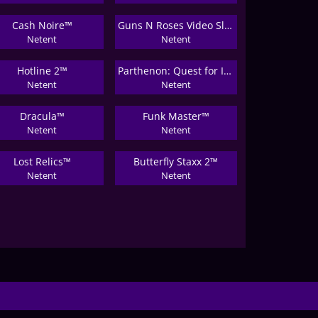
Cash Noire™
Guns N Roses Video Slots™
Netent
Netent
Hotline 2™
Parthenon: Quest for Immortality™
Netent
Netent
Dracula™
Funk Master™
Netent
Netent
Lost Relics™
Butterfly Staxx 2™
Netent
Netent