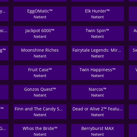
Fruit Shop™ Megaways™
EggOMatic™
Elk Hunter™
Netent
Netent
Creature from the Black Lagoon™
Jackpot 6000™
Twin Spin™
A
Netent
Netent
ng™
Moonshine Riches
Fairytale Legends: Mirror Mirror™
S
Netent
Netent
Fruit Case™
Twin Happiness™
Netent
Netent
Gonzos Quest™
Narcos™
Netent
Netent
s™
Finn and The Candy Spin
Dead or Alive 2™ Feature Buy
Netent
Netent
Wild Wild West: The Great Train Heist™
Whos the Bride™
Berryburst MAX
Netent
Netent