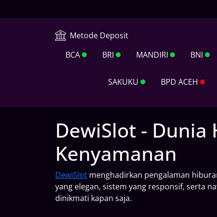
Metode Deposit
BCA
BRI
MANDIRI
BNI
SAKUKU
BPD ACEH
DewiSlot - Dunia
Kenyamanan
DewiSlot
menghadirkan pengalaman hiburan 
yang elegan, sistem yang responsif, serta n
dinikmati kapan saja.