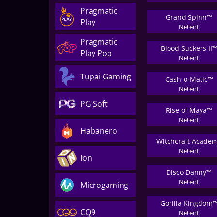
Pragmatic
Grand Spinn™
Play
Netent
Pragmatic
Blood Suckers II
Play Pop
Netent
Tupai Gaming
Cash-o-Matic™
Netent
PG Soft
Rise of Maya™
Netent
Habanero
Witchcraft Acade
Netent
Ion
Disco Danny™
Netent
Microgaming
Gorilla Kingdom
CQ9
Netent