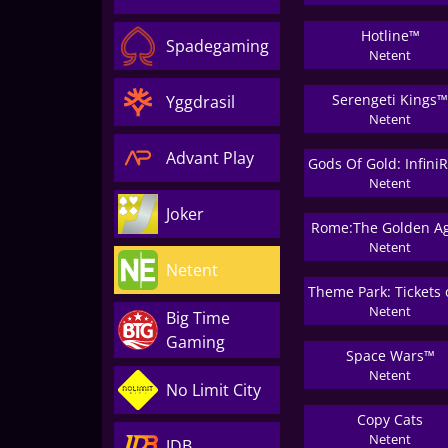
Hotline™
Spadegaming
Netent
Serengeti Kings
Yggdrasil
Netent
Advant Play
Netent
Joker
Rome:The Golden A
Netent
Netent
Netent
Big Time
Gaming
Space Wars™
Netent
No Limit City
Copy Cats
Netent
JDB