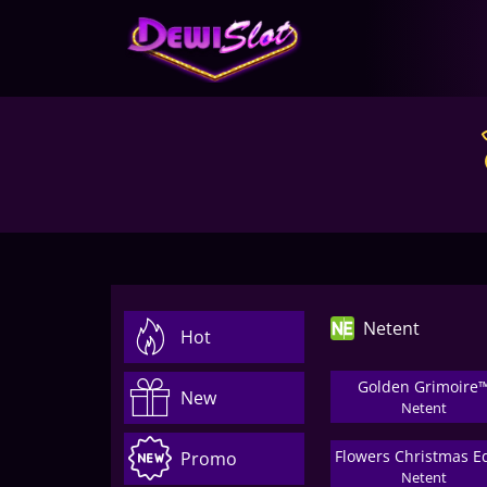
Netent
Hot
Golden Grimoire
New
Netent
Promo
Netent