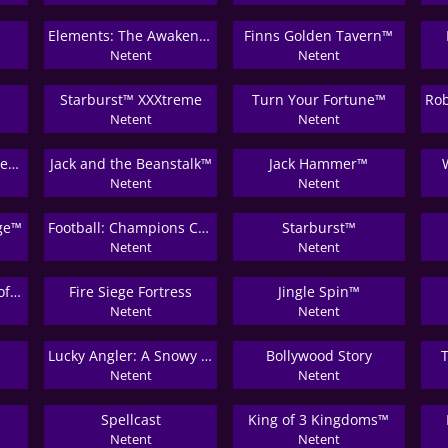
Elements: The Awakening™
Finns Golden Tavern™
Netent
Netent
™
Starburst™ XXXtreme
Turn Your Fortune™
Netent
Netent
Gods Of Gold: InfiniReels™
Jack and the Beanstalk™
Jack Hammer™
Netent
Netent
ge™
Football: Champions Cup™
Starburst™
Netent
Netent
Theme Park: Tickets of Fortune
Fire Siege Fortress
Jingle Spin™
Netent
Netent
Lucky Angler: A Snowy Catch
Bollywood Story
Netent
Netent
Spellcast
King of 3 Kingdoms™
Netent
Netent