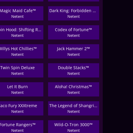
Magic Maid Cafe™
Dark King: Forbidden Riches™
Netent
Netent
Robin Hood: Shifting Riches™
Codex of Fortune™
Netent
Netent
Willys Hot Chillies™
Jack Hammer 2™
Netent
Netent
Twin Spin Deluxe
Double Stacks™
Netent
Netent
Let It Burn
Aloha! Christmas™
Netent
Netent
Taco Fury XXXtreme
The Legend of Shangri-La: Cluster Pays™
Netent
Netent
Fortune Rangers™
Wild-O-Tron 3000™
Netent
Netent