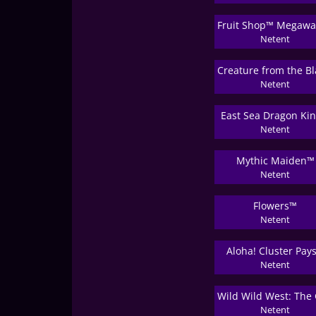
Netent
Netent
East Sea Dragon Ki
Netent
Mythic Maiden™
Netent
Flowers™
Netent
Aloha! Cluster Pay
Netent
Netent