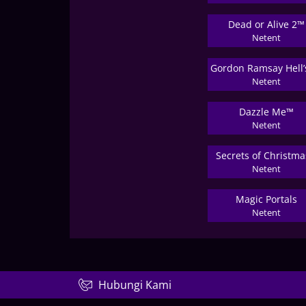
Dead or Alive 2™
Netent
Netent
Dazzle Me™
Netent
Secrets of Christm
Netent
Magic Portals
Netent
Hubungi Kami