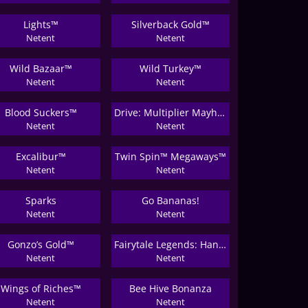
Lights™
Silverback Gold™
Netent
Netent
Wild Bazaar™
Wild Turkey™
Netent
Netent
Blood Suckers™
Drive: Multiplier Mayhem™
Netent
Netent
Excalibur™
Twin Spin™ Megaways™
Netent
Netent
Sparks
Go Bananas!
Netent
Netent
Gonzo’s Gold™
Fairytale Legends: Hansel and Gretel™
Netent
Netent
Wings of Riches™
Bee Hive Bonanza
Netent
Netent