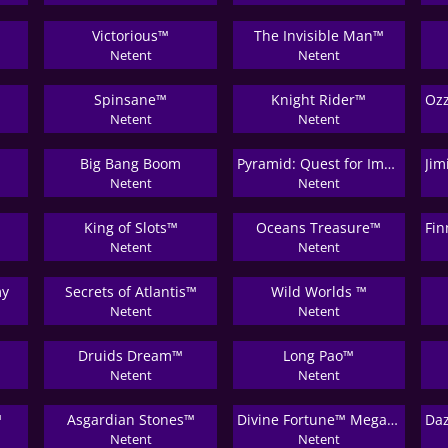
Victorious™
The Invisible Man™
Netent
Netent
™
Spinsane™
Knight Rider™
Netent
Netent
Big Bang Boom
Pyramid: Quest for Immortality™
Netent
Netent
King of Slots™
Oceans Treasure™
Netent
Netent
my
Secrets of Atlantis™
Wild Worlds ™
Netent
Netent
Druids Dream™
Long Pao™
Netent
Netent
™
Asgardian Stones™
Divine Fortune™ Megaways™
Netent
Netent